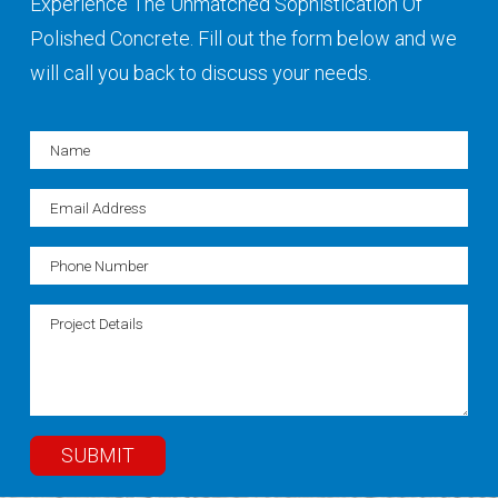
Experience The Unmatched Sophistication Of
Polished Concrete. Fill out the form below and we
will call you back to discuss your needs.
SUBMIT