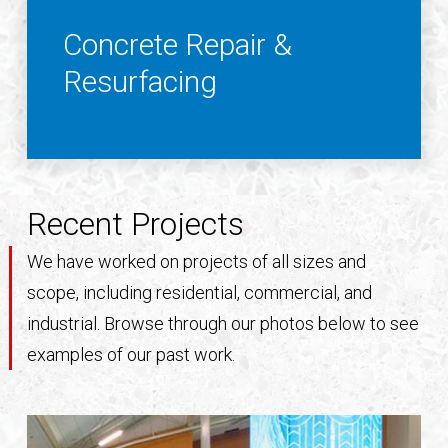
Concrete Repair &
Resurfacing
Recent Projects
We have worked on projects of all sizes and
scope, including residential, commercial, and
industrial. Browse through our photos below to see
examples of our past work.