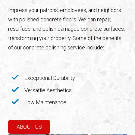
Impress your patrons, employees, and neighbors
with polished concrete floors. We can repair,
resurface, and polish damaged concrete surfaces,
transforming your property. Some of the benefits
of our concrete polishing service include:
Exceptional Durability
Versatile Aesthetics
Low Maintenance
ABOUT US