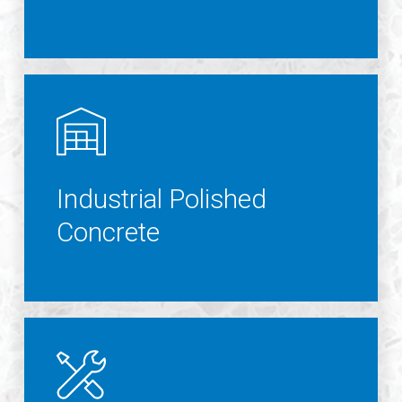
Industrial Polished
Concrete