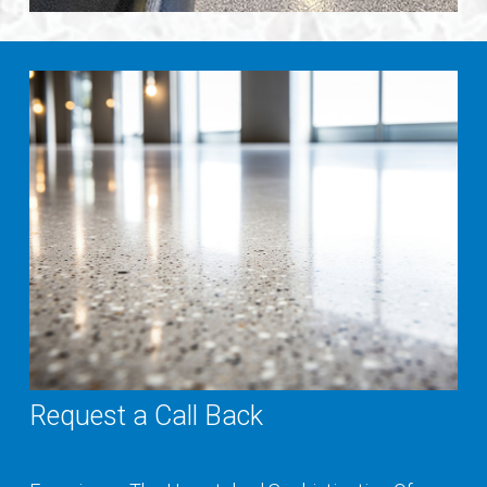
Request a Call Back