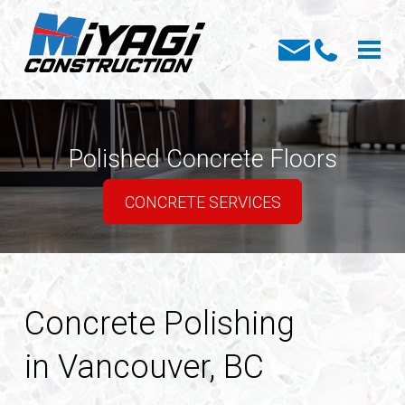
Polished Concrete Floors
CONCRETE SERVICES
Concrete Polishing
in Vancouver, BC