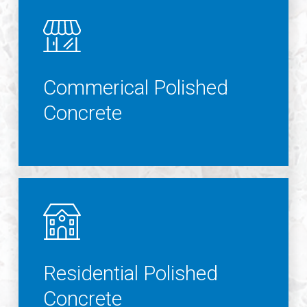
Commerical Polished
Concrete
Residential Polished
Concrete