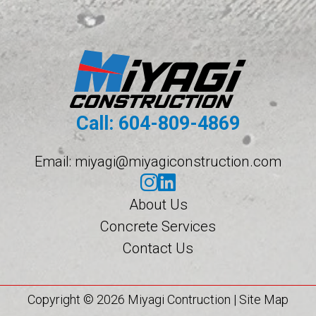
Call:
604-809-4869
Email:
miyagi@miyagiconstruction.com
About Us
Concrete Services
Contact Us
Copyright © 2026 Miyagi Contruction |
Site Map