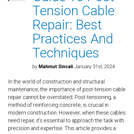
Tension Cable
Repair: Best
Practices And
Techniques
by
Mahmut Sincali
January 31st, 2024
In the world of construction and structural
maintenance, the importance of post-tension cable
repair cannot be overstated. Post-tensioning, a
method of reinforcing concrete, is crucial in
modern construction. However, when these cables
need repair, it’s essential to approach the task with
precision and expertise. This article provides a