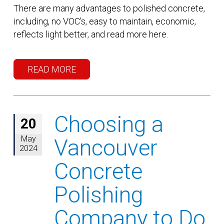
There are many advantages to polished concrete,
including, no VOC’s, easy to maintain, economic,
reflects light better, and read more here.
READ MORE
Choosing a
20
May
Vancouver
2024
Concrete
Polishing
Company to Do