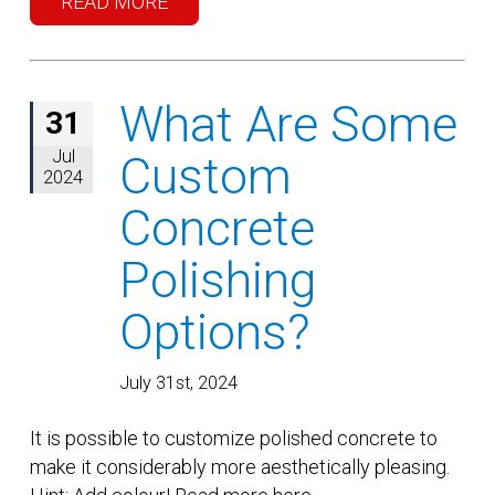
READ MORE
What Are Some
31
Jul
Custom
2024
Concrete
Polishing
Options?
July 31st, 2024
It is possible to customize polished concrete to
make it considerably more aesthetically pleasing.