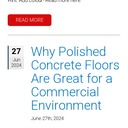
Hint: Add colour! Read more here.
READ MORE
Why Polished
27
Jun
Concrete Floors
2024
Are Great for a
Commercial
Environment
June 27th, 2024