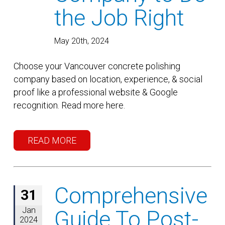
the Job Right
May 20th, 2024
Choose your Vancouver concrete polishing
company based on location, experience, & social
proof like a professional website & Google
recognition. Read more here.
READ MORE
Comprehensive
31
Jan
Guide To Post-
2024