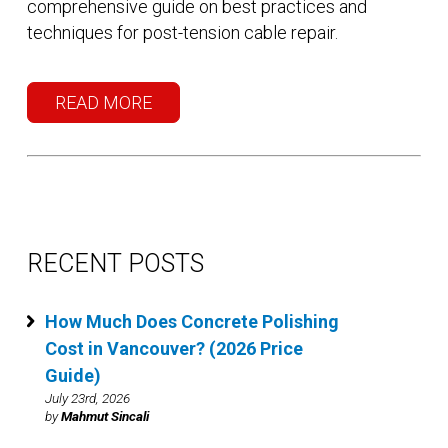
comprehensive guide on best practices and
techniques for post-tension cable repair.
READ MORE
RECENT POSTS
How Much Does Concrete Polishing
Cost in Vancouver? (2026 Price
Guide)
July 23rd, 2026
by
Mahmut Sincali