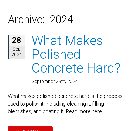
Archive: 2024
What Makes
28
Sep
Polished
2024
Concrete Hard?
September 28th, 2024
What makes polished concrete hard is the process
used to polish it, including cleaning it, filling
blemishes, and coating it. Read more here.