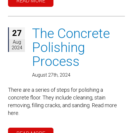
READ MORE
The Concrete
27
Aug
Polishing
2024
Process
August 27th, 2024
There are a series of steps for polishing a
concrete floor. They include cleaning, stain
removing, filling cracks, and sanding. Read more
here.