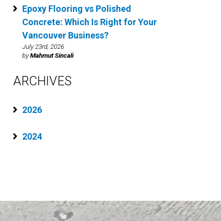
Epoxy Flooring vs Polished
Concrete: Which Is Right for Your
Vancouver Business?
July 23rd, 2026
by
Mahmut Sincali
ARCHIVES
2026
2024